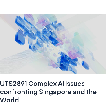
versus
Machines:
Convergence,
Conflict,
and
Coexistence
UTS2891 Complex AI issues
confronting Singapore and the
World