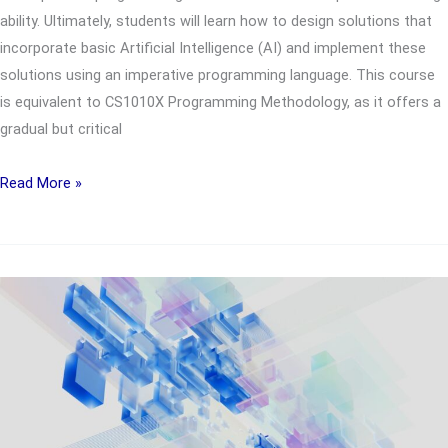
ability. Ultimately, students will learn how to design solutions that
incorporate basic Artificial Intelligence (AI) and implement these
solutions using an imperative programming language. This course
is equivalent to CS1010X Programming Methodology, as it offers a
gradual but critical
UTC2851
Read More »
Problem
Solving
for
Computing
and
AI