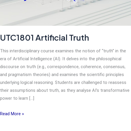
UTC1801 Artificial Truth
This interdisciplinary course examines the notion of “truth” in the
era of Artificial Intelligence (AI). It delves into the philosophical
discourse on truth (e.g., correspondence, coherence, consensus,
and pragmatism theories) and examines the scientific principles
underlying logical reasoning. Students are challenged to reassess
their assumptions about truth, as they analyse AI’s transformative
power to learn […]
UTC1801
Read More »
Artificial
Truth