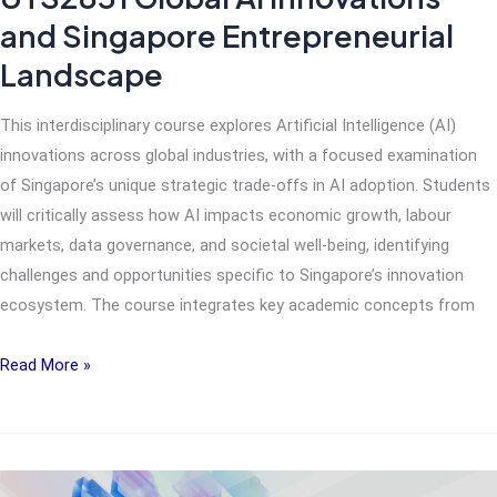
and Singapore Entrepreneurial
Landscape
This interdisciplinary course explores Artificial Intelligence (AI)
innovations across global industries, with a focused examination
of Singapore’s unique strategic trade-offs in AI adoption. Students
will critically assess how AI impacts economic growth, labour
markets, data governance, and societal well-being, identifying
challenges and opportunities specific to Singapore’s innovation
ecosystem. The course integrates key academic concepts from
UTS2831
Read More »
Global
AI
Innovations
and