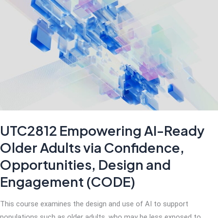
Singapore
Entrepreneurial
Landscape
UTC2812 Empowering AI-Ready
Older Adults via Confidence,
Opportunities, Design and
Engagement (CODE)
This course examines the design and use of AI to support
populations such as older adults, who may be less exposed to