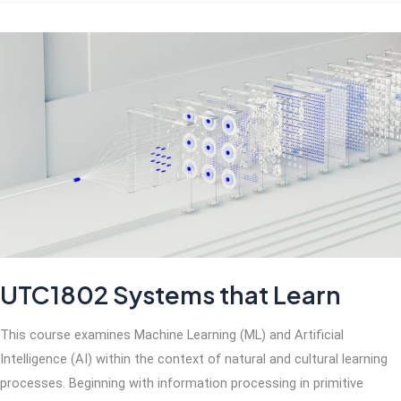
UTC1802 Systems that Learn
This course examines Machine Learning (ML) and Artificial
Intelligence (AI) within the context of natural and cultural learning
processes. Beginning with information processing in primitive