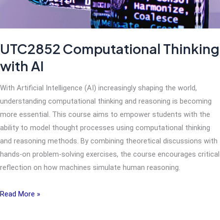
Engagement
(CODE)
UTC2852 Computational Thinking
with AI
With Artificial Intelligence (AI) increasingly shaping the world,
understanding computational thinking and reasoning is becoming
more essential. This course aims to empower students with the
ability to model thought processes using computational thinking
and reasoning methods. By combining theoretical discussions with
hands-on problem-solving exercises, the course encourages critical
reflection on how machines simulate human reasoning.
UTC2852
Read More »
Computational