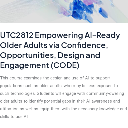
UTC2812 Empowering AI-Ready
Older Adults via Confidence,
Opportunities, Design and
Engagement (CODE)
This course examines the design and use of AI to support
populations such as older adults, who may be less exposed to
such technologies. Students will engage with community-dwelling
older adults to identify potential gaps in their AI awareness and
utilisation as well as equip them with the necessary knowledge and
skills to use AI