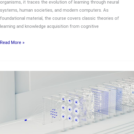
organisms, it traces the evolution of learning through neural
systems, human societies, and modern computers. As
foundational material, the course covers classic theories of
learning and knowledge acquisition from cognitive
UTC1802
Read More »
Systems
that
Learn