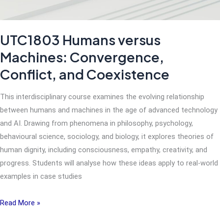
UTC1803 Humans versus
Machines: Convergence,
Conflict, and Coexistence
This interdisciplinary course examines the evolving relationship
between humans and machines in the age of advanced technology
and AI. Drawing from phenomena in philosophy, psychology,
behavioural science, sociology, and biology, it explores theories of
human dignity, including consciousness, empathy, creativity, and
progress. Students will analyse how these ideas apply to real-world
examples in case studies
UTC1803
Read More »
Humans