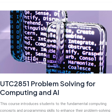
Thinking
with
AI
UTC2851 Problem Solving for
Computing and AI
This course introduces students to the fundamental computing
concepts and programming skills to enhance their problem-solving