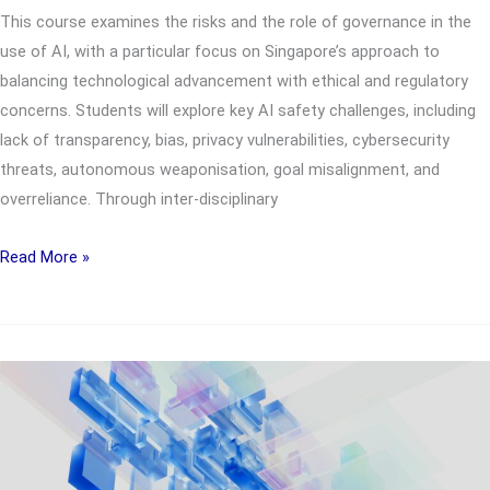
This course examines the risks and the role of governance in the
use of AI, with a particular focus on Singapore’s approach to
balancing technological advancement with ethical and regulatory
concerns. Students will explore key AI safety challenges, including
lack of transparency, bias, privacy vulnerabilities, cybersecurity
threats, autonomous weaponisation, goal misalignment, and
overreliance. Through inter-disciplinary
UTS2891
Read More »
Complex
AI
issues
confronting
Singapore
and
the