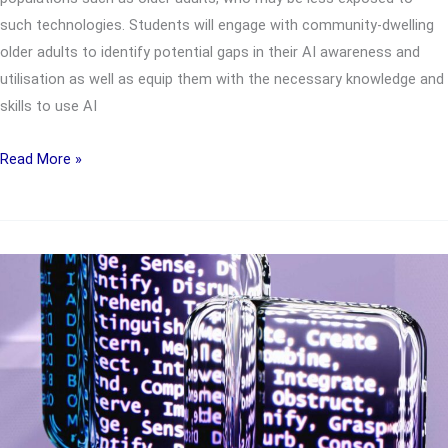
such technologies. Students will engage with community-dwelling
older adults to identify potential gaps in their AI awareness and
utilisation as well as equip them with the necessary knowledge and
skills to use AI
UTC2812
Read More »
Empowering
AI-
Ready
Older
Adults
via
Confidence,
Opportunities,
Design
and