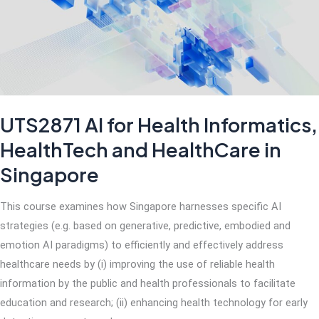
World
UTS2871 AI for Health Informatics,
HealthTech and HealthCare in
Singapore
This course examines how Singapore harnesses specific AI
strategies (e.g. based on generative, predictive, embodied and
emotion AI paradigms) to efficiently and effectively address
healthcare needs by (i) improving the use of reliable health
information by the public and health professionals to facilitate
education and research; (ii) enhancing health technology for early