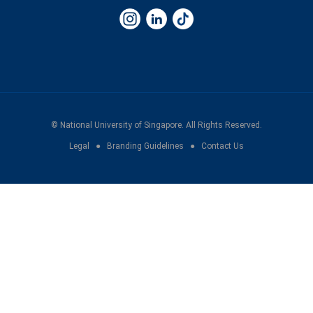
©
National University of Singapore
. All Rights Reserved.
Legal
●
Branding Guidelines
●
Contact Us