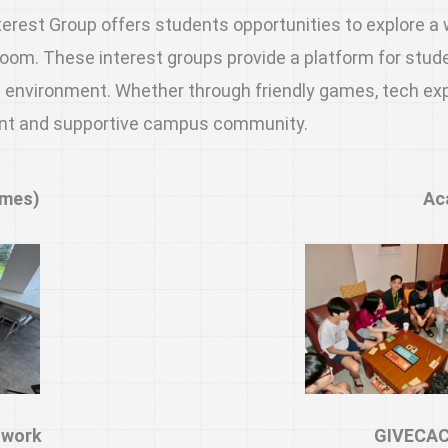
est Group offers students opportunities to explore a wi
om. These interest groups provide a platform for studen
 environment. Whether through friendly games, tech explo
brant and supportive campus community.
ames)
Ac
twork
GIVECAC