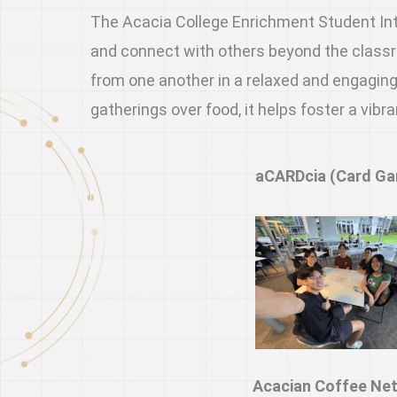
The Acacia College Enrichment Student Inter
and connect with others beyond the classro
from one another in a relaxed and engaging
gatherings over food, it helps foster a vi
aCARDcia (Card G
Acacian Coffee Ne