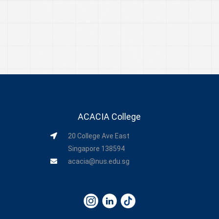
ACACIA College
20 College Ave East
Singapore 138594
acacia@nus.edu.sg