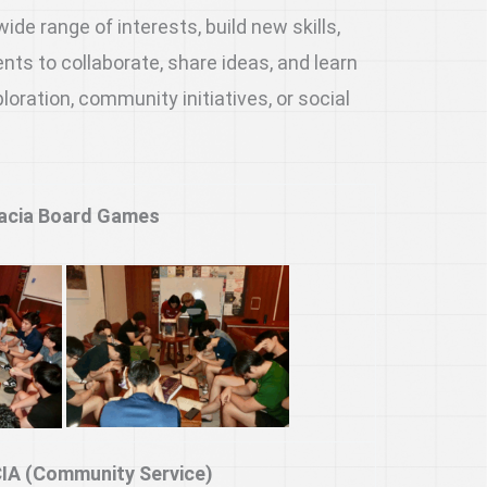
de range of interests, build new skills,
ts to collaborate, share ideas, and learn
ration, community initiatives, or social
acia Board Games
IA (Community Service)