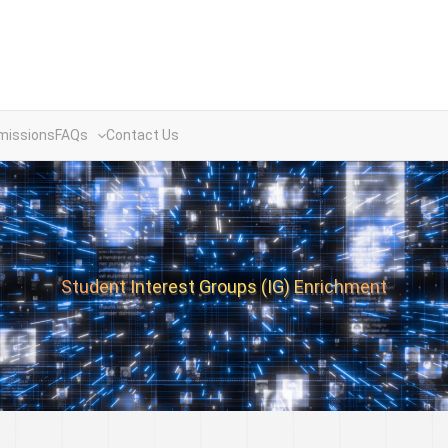
missions
FAQs
Contact Us
Student Interest Groups (IG) Enrichment