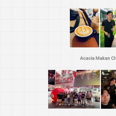
Acacia Makan Cl