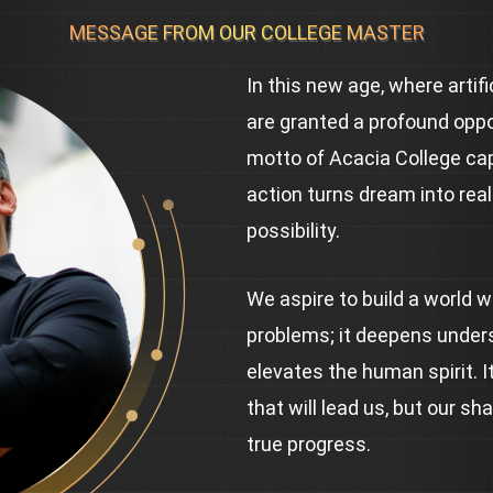
MESSAGE FROM OUR COLLEGE MASTER
In this new age, where artif
are granted a profound oppo
motto of Acacia College capt
action turns dream into real
possibility.
We aspire to build a world 
problems; it deepens under
elevates the human spirit. It
that will lead us, but our sh
true progress.