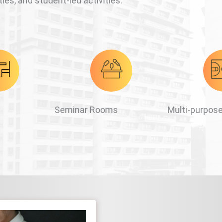
ies, and student-led activities.
Seminar Rooms
Multi-purpose