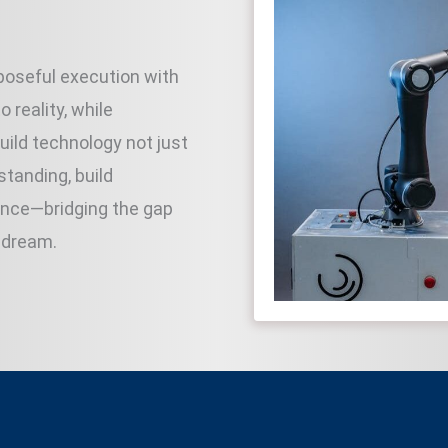
rposeful execution with
 reality, while
ild technology not just
standing, build
ence—bridging the gap
 dream.