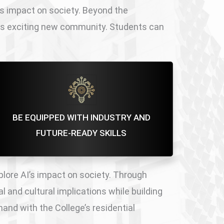
’s impact on society. Beyond the
his exciting new community. Students can
BE EQUIPPED WITH INDUSTRY AND
FUTURE-READY SKILLS
plore AI’s impact on society. Through
l and cultural implications while building
and with the College’s residential