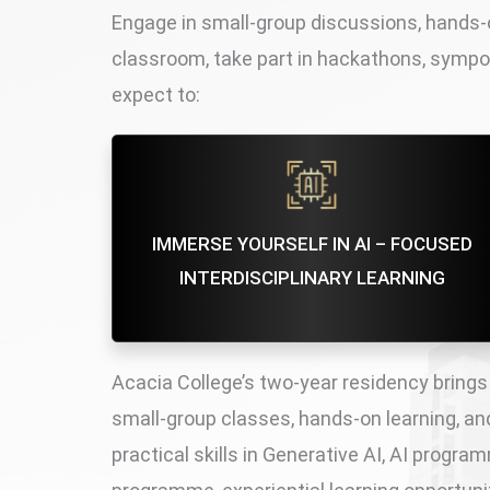
Engage in small-group discussions, hands-o
classroom, take part in hackathons, sympo
expect to:
IMMERSE YOURSELF IN AI – FOCUSED
INTERDISCIPLINARY LEARNING
Acacia College’s two-year residency brings
small-group classes, hands-on learning, and 
practical skills in Generative AI, AI progr