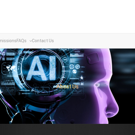
missions
FAQs
Contact Us
About Us