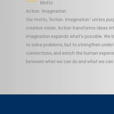
Motto
Action. Imagination.
Our motto, 'Action. Imagination.' unites pu
creative vision. Action transforms ideas into
imagination expands what's possible. We bu
to solve problems, but to strengthen under
connections, and enrich the human experi
between what we can do and what we can