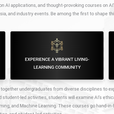
n AI applications, and thought-provoking courses on AI
sia, and industry events. Be among the first to shape t
EXPERIENCE A VIBRANT LIVING-
LEARNING COMMUNITY
 together undergraduates from diverse disciplines to ex
student-led activities, students will examine AI’s ethica
amming, and Machine Learning. These courses go hand-in-h