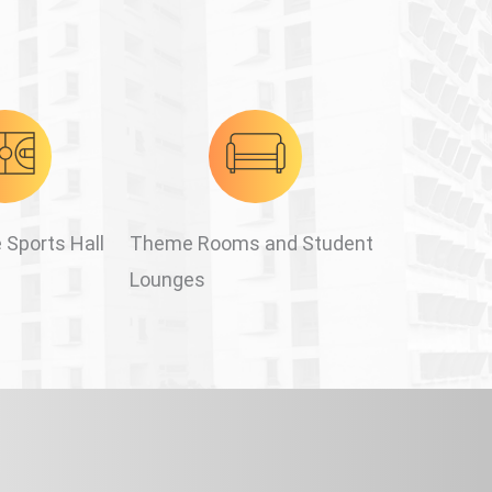
 Sports Hall
Theme Rooms and Student
Lounges