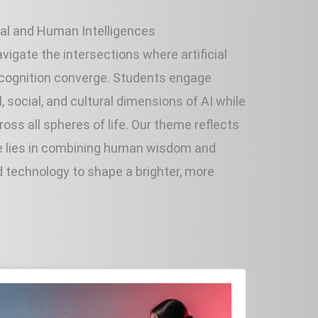
ial and Human Intelligences
vigate the intersections where artificial
 cognition converge. Students engage
al, social, and cultural dimensions of AI while
oss all spheres of life. Our theme reflects
ure lies in combining human wisdom and
d technology to shape a brighter, more