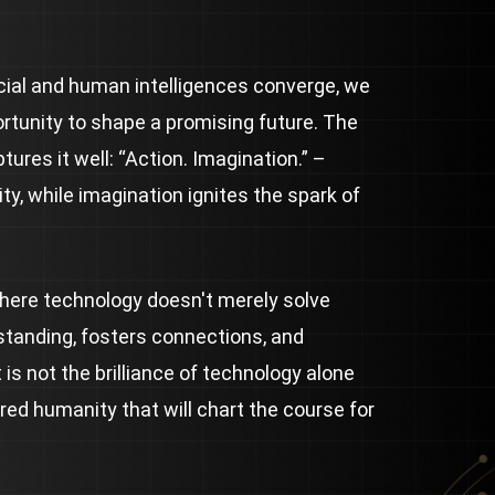
icial and human intelligences converge, we
rtunity to shape a promising future. The
ures it well: “Action. Imagination.” –
ity, while imagination ignites the spark of
where technology doesn't merely solve
standing, fosters connections, and
 is not the brilliance of technology alone
ared humanity that will chart the course for