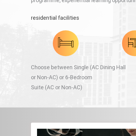
programme, experiential learning opportunit
residential facilities
Choose between Single (AC
Dining Hall
or Non-AC) or 6-Bedroom
Suite (AC or Non-AC)