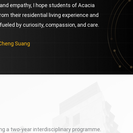
and empathy, I hope students of Acacia
from their residential living experience and
 fueled by curiosity, compassion, and care.
 Cheng Suang
ing a two-year interdisciplinary programme.