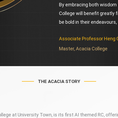
By embracing both wisdom 
College will benefit greatly 
be bold in their endeavours,
Associate Professor Heng
Master, Acacia College
THE ACACIA STORY
lege at University Town, is its first AI themed RC, offer