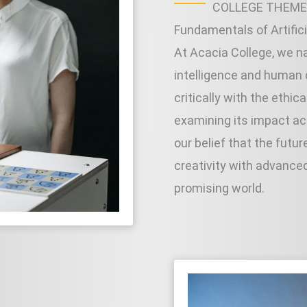
COLLEGE THEME
Fundamentals of Artific
At Acacia College, we na
intelligence and human
critically with the ethic
examining its impact acr
our belief that the fut
creativity with advance
promising world.