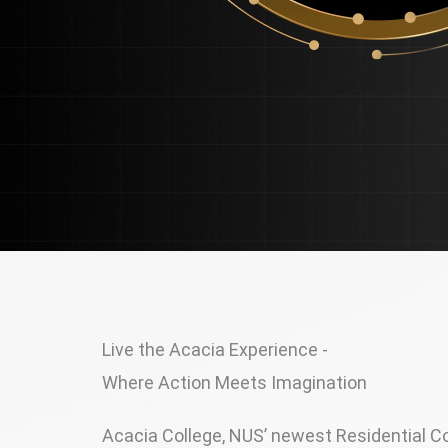
Live the Acacia Experience -
Where Action Meets Imagination
Acacia College, NUS’ newest Residential Col