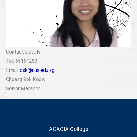
Contact Details
Tel: 65161253
Email:
csk@nus.edu.sg
Cheang Sok Keow
Senior Manager
ACACIA College