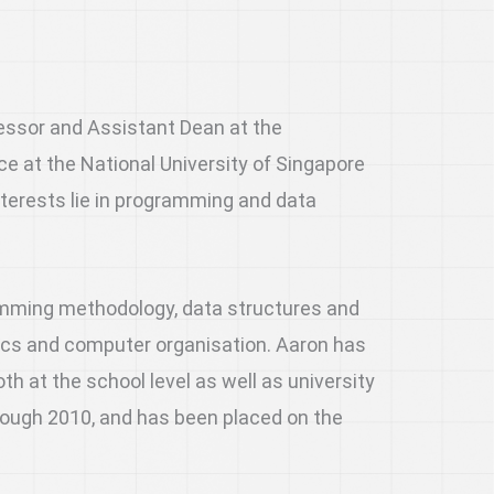
essor and Assistant Dean at the
 at the National University of Singapore
nterests lie in programming and data
amming methodology, data structures and
ics and computer organisation. Aaron has
h at the school level as well as university
hrough 2010, and has been placed on the