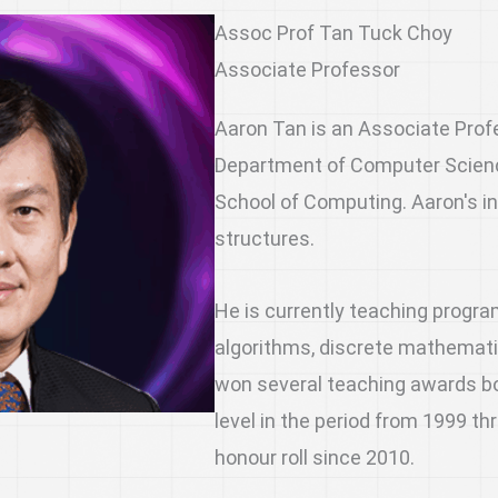
Assoc Prof Tan Tuck Choy
Associate Professor
Aaron Tan is an Associate Prof
Department of Computer Science
School of Computing. Aaron's i
structures.
He is currently teaching progr
algorithms, discrete mathemat
won several teaching awards bot
level in the period from 1999 t
honour roll since 2010.