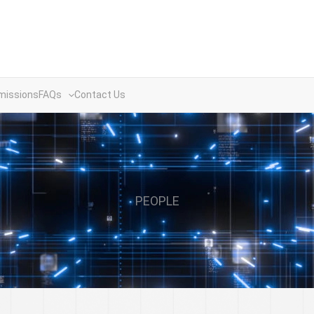
missions
FAQs
Contact Us
PEOPLE