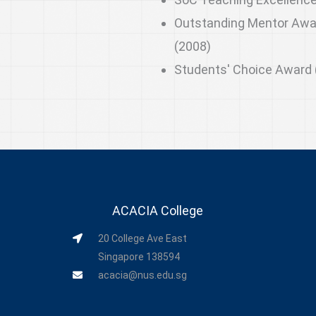
Outstanding Mentor Awa
(2008)
Students' Choice Award 
ACACIA College
20 College Ave East
Singapore 138594
acacia@nus.edu.sg