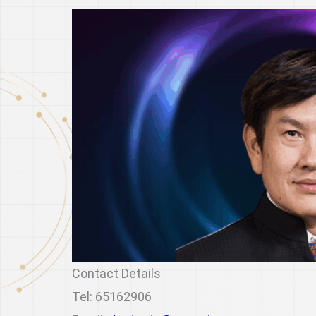
Contact Details
Tel: 65162906