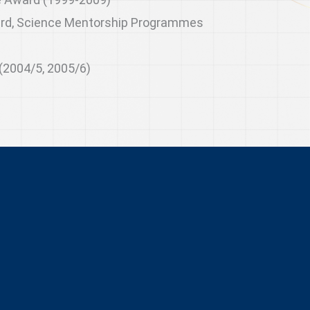
rd, Science Mentorship Programmes
(2004/5, 2005/6)