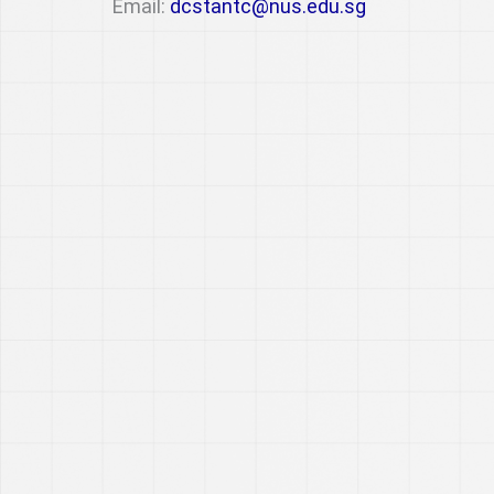
Email:
dcstantc@nus.edu.sg