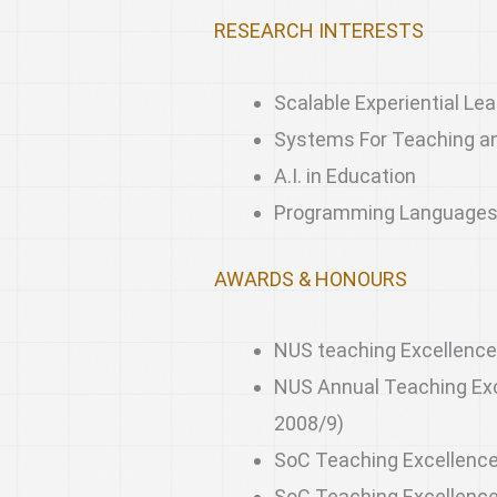
RESEARCH INTERESTS
Scalable Experiential Lea
Systems For Teaching a
A.I. in Education
Programming Language
AWARDS & HONOURS
NUS teaching Excellence
NUS Annual Teaching Exc
2008/9)
SoC Teaching Excellence
SoC Teaching Excellenc