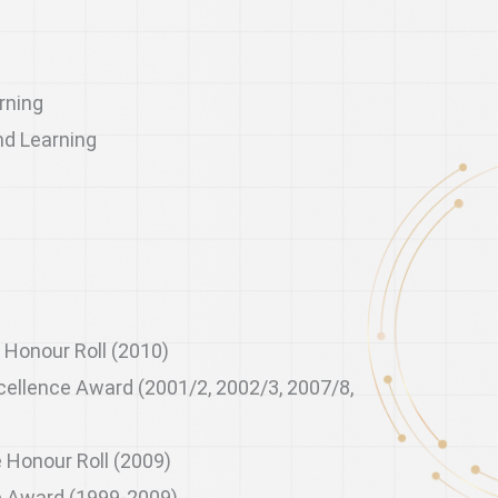
rning
nd Learning
s
 Honour Roll (2010)
ellence Award (2001/2, 2002/3, 2007/8,
 Honour Roll (2009)
e Award (1999-2009)