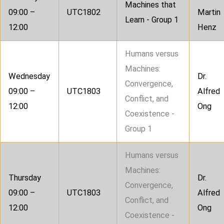
Machines that
09:00 –
UTC1802
Martin
Learn - Group 1
12:00
Henz
Humans versus
Machines:
Wednesday
Dr.
Convergence,
09:00 –
UTC1803
Alfred
Conflict, and
12:00
Ong
Coexistence -
Group 1
Humans versus
Machines:
Thursday
Dr.
Convergence,
09:00 –
UTC1803
Alfred
Conflict, and
12:00
Ong
Coexistence -