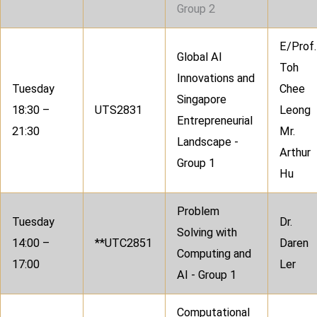
Group 2
E/Prof.
Global AI
Toh
Innovations and
Tuesday
Chee
Singapore
18:30 –
UTS2831
Leong
Entrepreneurial
21:30
Mr.
Landscape -
Arthur
Group 1
Hu
Problem
Tuesday
Dr.
Solving with
14:00 –
**UTC2851
Daren
Computing and
17:00
Ler
AI - Group 1
Computational