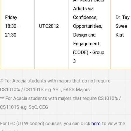
Adults via
Friday
Confidence,
Dr. Tay
18:30 –
UTC2812
Opportunities,
Swee
21:30
Design and
Kiat
Engagement
(CODE) - Group
3
# For Acacia students with majors that do not require
CS1010% / CS1101S e.g. YST, FASS Majors
** For Acacia students with majors that require CS1010% /
CS1101S e.g. SoC, CEG
For IEC (UTW coded) courses, you can click
here
to view the