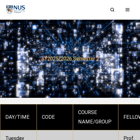
Skip
to
content
AY2025/2026 Semester 2
COURSE
DAY/TIME
CODE
FELLO
NAME/GROUP
Tuesday
Prof.