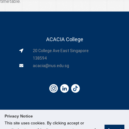
timetable.
ACACIA College
20 College Ave East Singapore
138594
acacia@nus.edu.sg
Privacy Notice
This site uses cookies. By clicking accept or