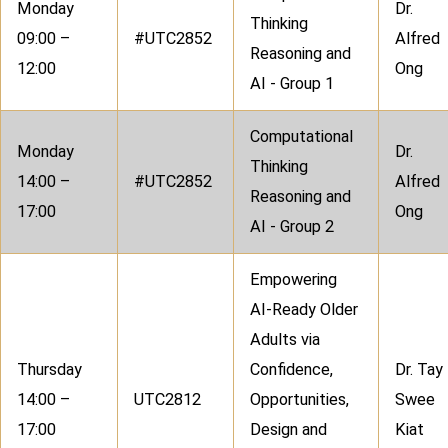
Monday
Dr.
Thinking
09:00 –
#UTC2852
Alfred
Reasoning and
12:00
Ong
AI - Group 1
Computational
Monday
Dr.
Thinking
14:00 –
#UTC2852
Alfred
Reasoning and
17:00
Ong
AI - Group 2
Empowering
AI-Ready Older
Adults via
Thursday
Confidence,
Dr. Tay
14:00 –
UTC2812
Opportunities,
Swee
17:00
Design and
Kiat