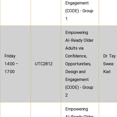
Engagement
(CODE) - Group
1
Empowering
AI-Ready Older
Adults via
Friday
Confidence,
Dr. Tay
14:00 –
UTC2812
Opportunities,
Swee
17:00
Design and
Kiat
Engagement
(CODE) - Group
2
Empowering
AI-Ready Older